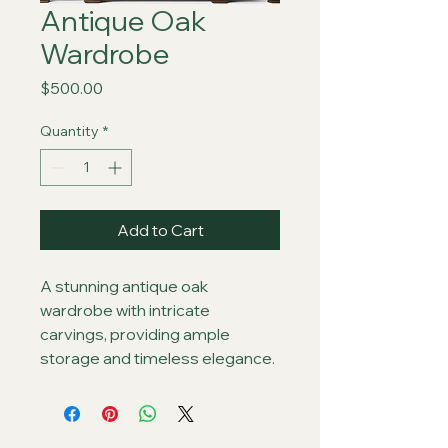
Antique Oak
Wardrobe
Price
$500.00
Quantity
*
Add to Cart
A stunning antique oak 
wardrobe with intricate 
carvings, providing ample 
storage and timeless elegance.