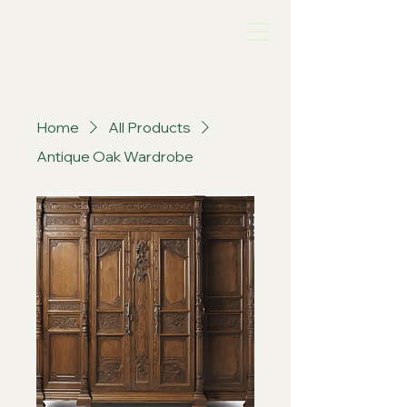
A&W Antique Mall
Home
All Products
Antique Oak Wardrobe