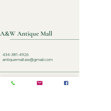
A&W Antique Mall
434-381-4926
antiquemall.aw@gmail.com
3714 Richmond Rd.
Keswick, VA 22947, USA